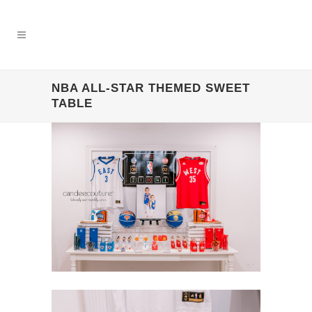
NBA ALL-STAR THEMED SWEET
TABLE