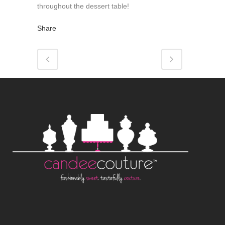
throughout the dessert table!
Share