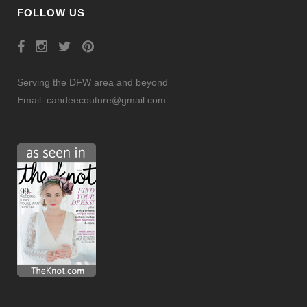
FOLLOW US
Serving the DFW area and beyond
Email:
candeecouture@gmail.com