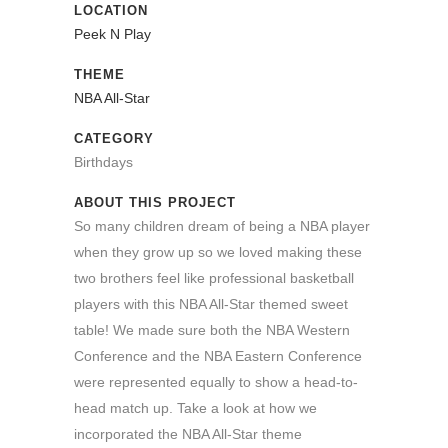
LOCATION
Peek N Play
THEME
NBA All-Star
CATEGORY
Birthdays
ABOUT THIS PROJECT
So many children dream of being a NBA player
when they grow up so we loved making these
two brothers feel like professional basketball
players with this NBA All-Star themed sweet
table! We made sure both the NBA Western
Conference and the NBA Eastern Conference
were represented equally to show a head-to-
head match up. Take a look at how we
incorporated the NBA All-Star theme