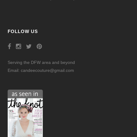
FOLLOW US
Serving the DFW area and beyond
Email:
candeecouture@gmail.com