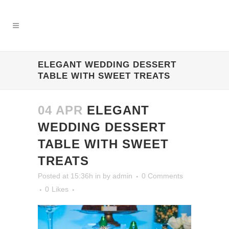
ELEGANT WEDDING DESSERT
TABLE WITH SWEET TREATS
04 APR
ELEGANT
WEDDING DESSERT
TABLE WITH SWEET
TREATS
Posted at 15:36h
in
by
admin
0 Comments
0
Likes