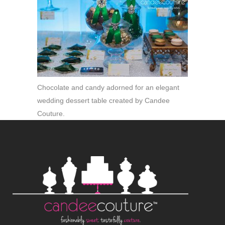
Chocolate and candy adorned for an elegant
wedding dessert table created by Candee
Couture.