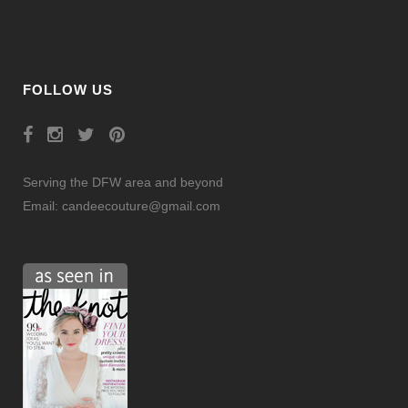
FOLLOW US
Serving the DFW area and beyond
Email:
candeecouture@gmail.com