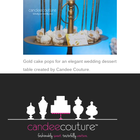
Gold cake pops for an elegant wedding dessert
table created by Candee Couture.