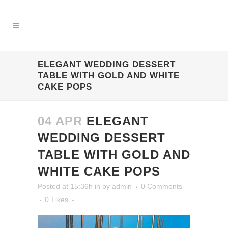
ELEGANT WEDDING DESSERT
TABLE WITH GOLD AND WHITE
CAKE POPS
04 APR
ELEGANT
WEDDING DESSERT
TABLE WITH GOLD AND
WHITE CAKE POPS
Posted at 15:36h
in
by
admin
0 Comments
0
Likes