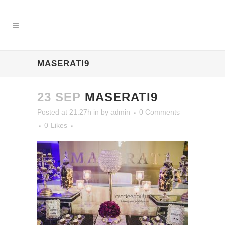
MASERATI9
23 SEP
MASERATI9
Posted at 21:27h
in
by
admin
0 Comments
0
Likes