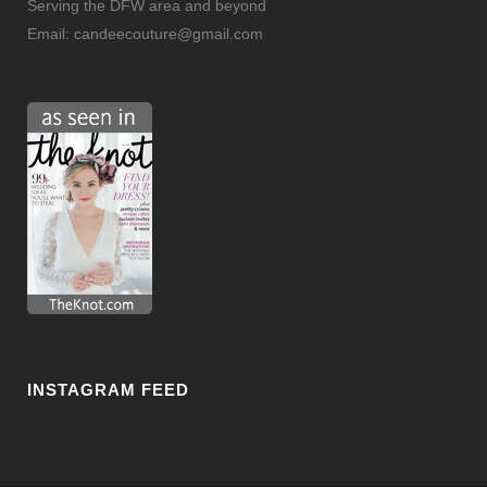
Serving the DFW area and beyond
Email:
candeecouture@gmail.com
INSTAGRAM FEED