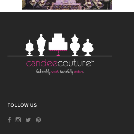
FOLLOW US