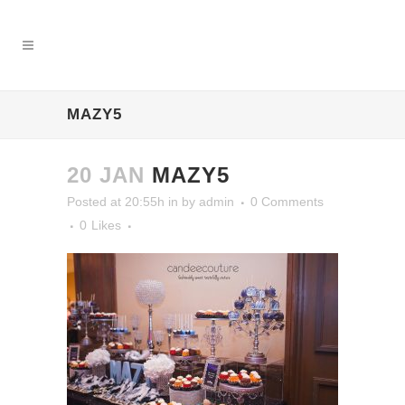
MAZY5
20 JAN
MAZY5
Posted at 20:55h
in
by
admin
0 Comments
0
Likes