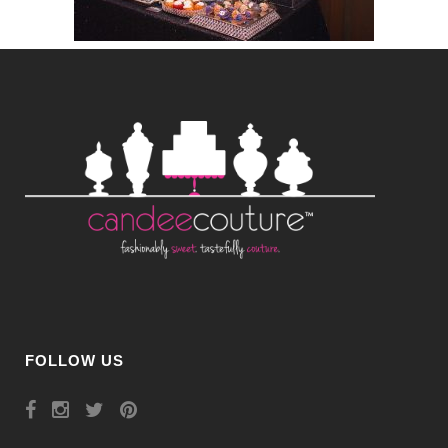
FOLLOW US