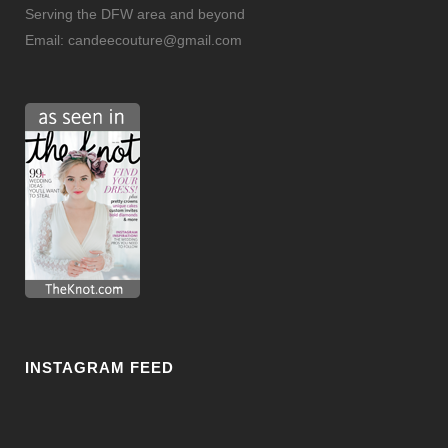
Serving the DFW area and beyond
Email:
candeecouture@gmail.com
INSTAGRAM FEED